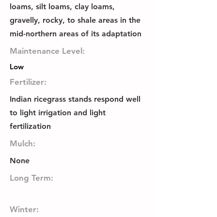
loams, silt loams, clay loams,
gravelly, rocky, to shale areas in the
mid-northern areas of its adaptation
Maintenance Level:
Low
Fertilizer:
Indian ricegrass stands respond well
to light irrigation and light
fertilization
Mulch:
None
Long Term:
Winter: