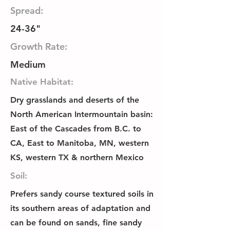
Spread:
24-36"
Growth Rate:
Medium
Native Habitat:
Dry grasslands and deserts of the
North American Intermountain basin:
East of the Cascades from B.C. to
CA, East to Manitoba, MN, western
KS, western TX & northern Mexico
Soil:
Prefers sandy course textured soils in
its southern areas of adaptation and
can be found on sands, fine sandy