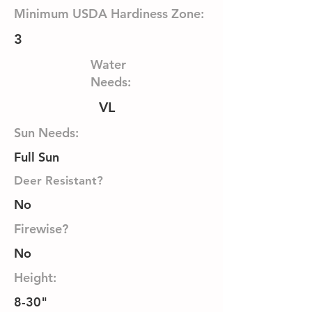
Minimum USDA Hardiness Zone:
3
Water
Needs:
VL
Sun Needs:
Full Sun
Deer Resistant?
No
Firewise?
No
Height:
8-30"