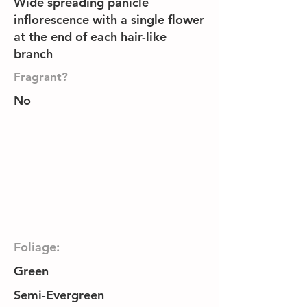
Wide spreading panicle
inflorescence with a single flower
at the end of each hair-like
branch
Fragrant?
No
Foliage:
Green
Semi-Evergreen