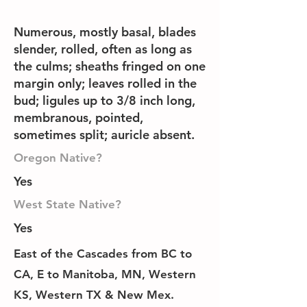
Numerous, mostly basal, blades
slender, rolled, often as long as
the culms; sheaths fringed on one
margin only; leaves rolled in the
bud; ligules up to 3/8 inch long,
membranous, pointed,
sometimes split; auricle absent.
Oregon Native?
Yes
West State Native?
Yes
East of the Cascades from BC to
CA, E to Manitoba, MN, Western
KS, Western TX & New Mex.