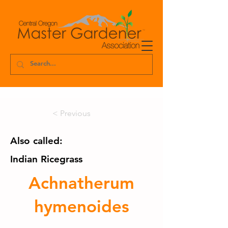
< Previous
Also called:
Indian Ricegrass
Achnatherum
hymenoides