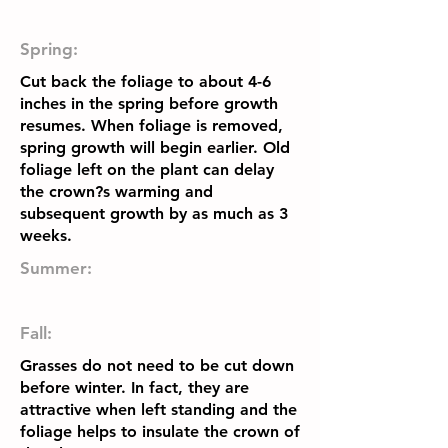
Spring:
Cut back the foliage to about 4-6
inches in the spring before growth
resumes. When foliage is removed,
spring growth will begin earlier. Old
foliage left on the plant can delay
the crown?s warming and
subsequent growth by as much as 3
weeks.
Summer:
Fall:
Grasses do not need to be cut down
before winter. In fact, they are
attractive when left standing and the
foliage helps to insulate the crown of