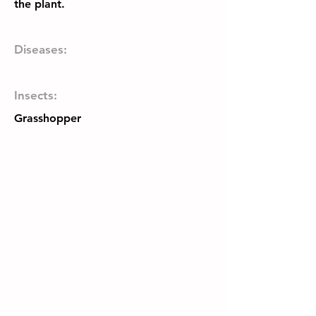
the plant.
Diseases:
Insects:
Grasshopper