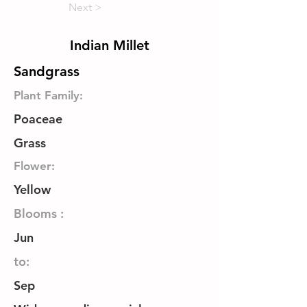
Next >
Indian Millet
Sandgrass
Plant Family:
Poaceae
Grass
Flower:
Yellow
Blooms :
Jun
to:
Sep