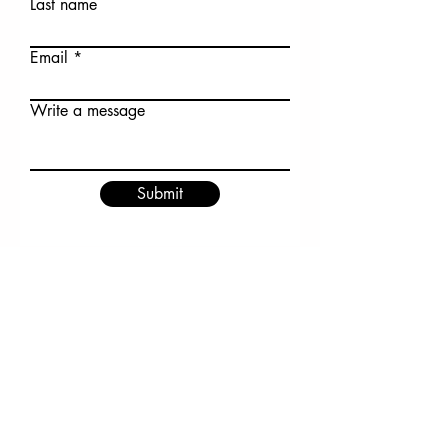
Last name
Email
Write a message
Submit
Have a gardening question?
Email the Master Gardener
Volunteers at
DeschutesMG@oregonstate.ed
u
COMGA