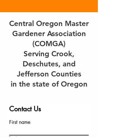
Central Oregon Master
Gardener Association
(COMGA)
Serving Crook,
Deschutes, and
Jefferson Counties
in the state of Oregon
Contact Us
First name