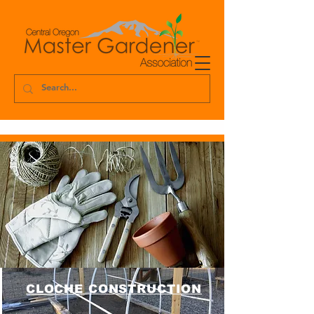
CLOCHE CONSTRUCTION