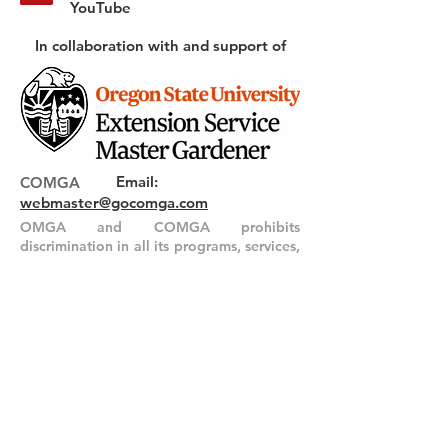
YouTube
In collaboration with and support of
Email
:
COMGA
webmaster@gocomga.com
OMGA and COMGA prohibits
discrimination in all its programs, services,
activities and materials on the basis of
race, color, national origin, religion, sex,
gender identity (including gender
expression), sexual orientation, disability,
age, marital status, familial/parental
status, income derived from a public
assistance program, political beliefs,
genetic information, veteran’s status,
reprisal or retaliation for prior civil rights
activity. (Not all prohibited bases apply to