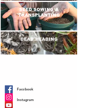
SEED SOWING &
TRANSPLANTING
DEAD HEADING
SOIL TESTING
Facebook
Instagram