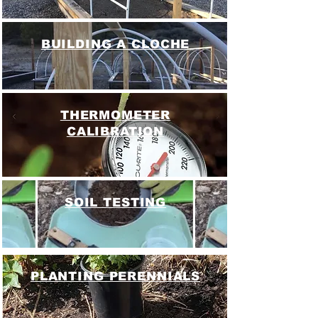
BUILDING A CLOCHE
THERMOMETER
CALIBRATION
SOIL TESTING
PLANTING PERENNIALS