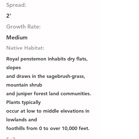
Spread:
2'
Growth Rate:
Medium
Native Habitat:
Royal penstemon inhabits dry flats,
slopes
and draws in the sagebrush-grass,
mountain shrub
and juniper forest land communities.
Plants typically
occur at low to middle elevations in
lowlands and
foothills from 0 to over 10,000 feet.