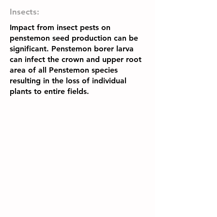
Insects:
Impact from insect pests on
penstemon seed production can be
significant. Penstemon borer larva
can infect the crown and upper root
area of all Penstemon species
resulting in the loss of individual
plants to entire fields.