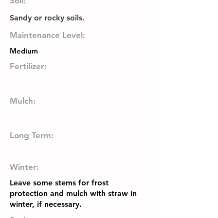
Soil:
Sandy or rocky soils.
Maintenance Level:
Medium
Fertilizer:
Mulch:
Long Term:
Winter:
Leave some stems for frost
protection and mulch with straw in
winter, if necessary.