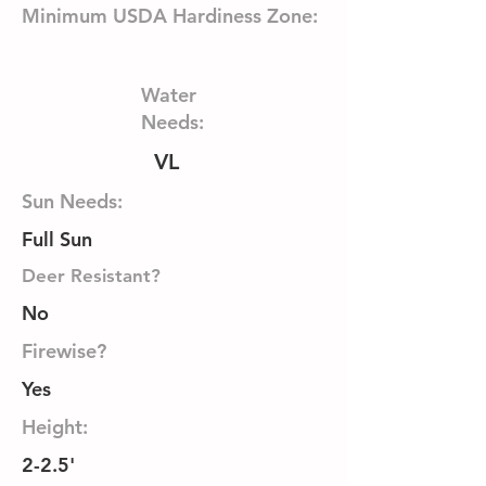
Minimum USDA Hardiness Zone:
Water
Needs:
VL
Sun Needs:
Full Sun
Deer Resistant?
No
Firewise?
Yes
Height:
2-2.5'