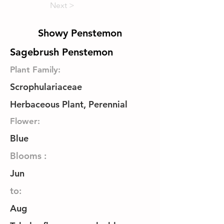
Next >
Showy Penstemon
Sagebrush Penstemon
Plant Family:
Scrophulariaceae
Herbaceous Plant, Perennial
Flower:
Blue
Blooms :
Jun
to:
Aug