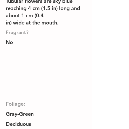
Tubular flowers are sky blue
reaching 4 cm (1.5 in) long and
about 1 cm (0.4
in) wide at the mouth.
Fragrant?
No
Foliage:
Gray-Green
Deciduous