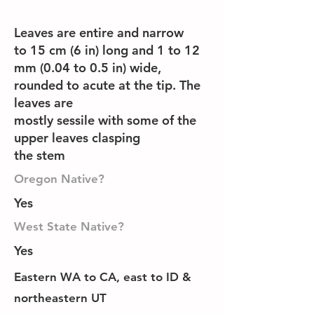
Leaves are entire and narrow
to 15 cm (6 in) long and 1 to 12
mm (0.04 to 0.5 in) wide,
rounded to acute at the tip. The
leaves are
mostly sessile with some of the
upper leaves clasping
the stem
Oregon Native?
Yes
West State Native?
Yes
Eastern WA to CA, east to ID &
northeastern UT