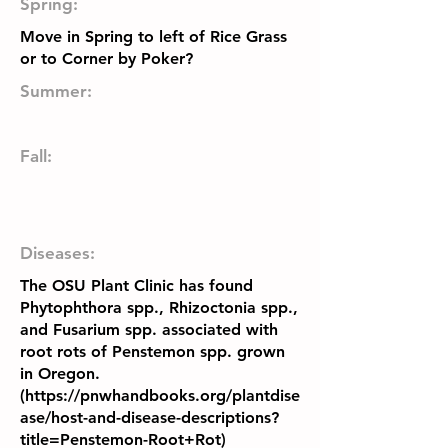
Spring:
Move in Spring to left of Rice Grass
or to Corner by Poker?
Summer:
Fall:
Diseases:
The OSU Plant Clinic has found
Phytophthora spp., Rhizoctonia spp.,
and Fusarium spp. associated with
root rots of Penstemon spp. grown
in Oregon.
(
https://pnwhandbooks.org/plantdise
ase/host-and-disease-descriptions?
title=Penstemon-Root+Rot)