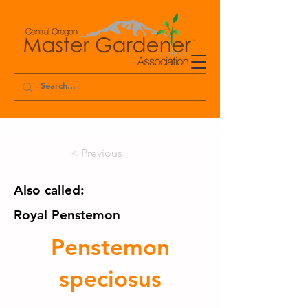
< Previous
Also called:
Royal Penstemon
Penstemon
speciosus