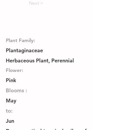
Next >
Plant Family:
Plantaginaceae
Herbaceous Plant, Perennial
Flower:
Pink
Blooms :
May
to:
Jun