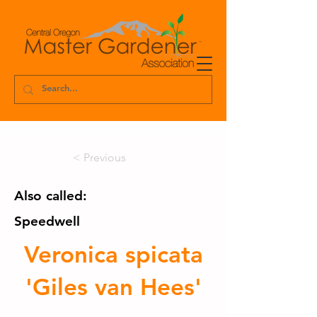
< Previous
Also called:
Speedwell
Veronica spicata
'Giles van Hees'