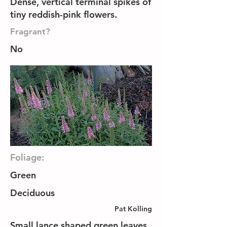
Dense, vertical terminal spikes of
tiny reddish-pink flowers.
Fragrant?
No
Foliage:
Green
Deciduous
Pat Kolling
Small lance shaped green leaves