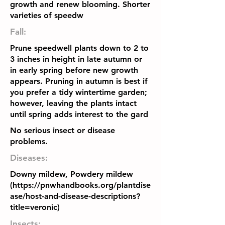
growth and renew blooming. Shorter
varieties of speedw
Fall:
Prune speedwell plants down to 2 to
3 inches in height in late autumn or
in early spring before new growth
appears. Pruning in autumn is best if
you prefer a tidy wintertime garden;
however, leaving the plants intact
until spring adds interest to the gard
No serious insect or disease
problems.
Diseases:
Downy mildew, Powdery mildew
(
https://pnwhandbooks.org/plantdise
ase/host-and-disease-descriptions?
title=veronic)
Insects: