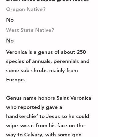
Oregon Native?
No
West State Native?
No
Veronica is a genus of about 250
species of annuals, perennials and
some sub-shrubs mainly from
Europe.
Genus name honors Saint Veronica
who reportedly gave a
handkerchief to Jesus so he could
wipe sweat from his face on the
way to Calvary, with some gen