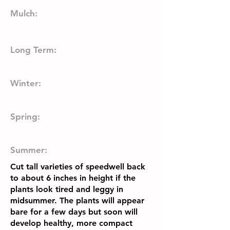
Mulch:
Long Term:
Winter:
Spring:
Summer:
Cut tall varieties of speedwell back
to about 6 inches in height if the
plants look tired and leggy in
midsummer. The plants will appear
bare for a few days but soon will
develop healthy, more compact