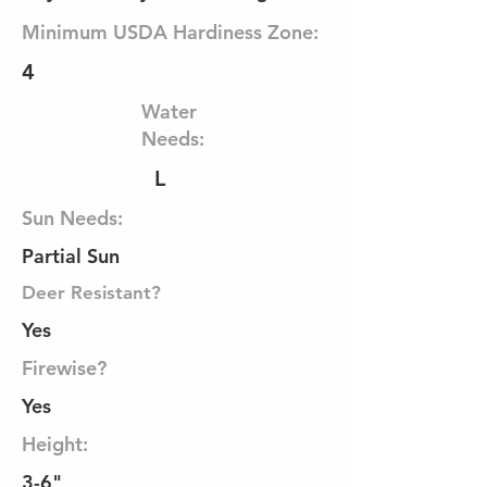
Minimum USDA Hardiness Zone:
4
Water
Needs:
L
Sun Needs:
Partial Sun
Deer Resistant?
Yes
Firewise?
Yes
Height:
3-6"