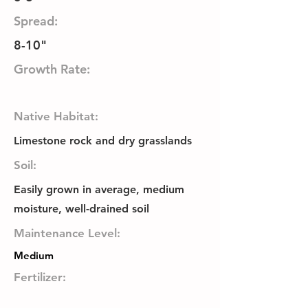
Spread:
8-10"
Growth Rate:
Native Habitat:
Limestone rock and dry grasslands
Soil:
Easily grown in average, medium
moisture, well-drained soil
Maintenance Level:
Medium
Fertilizer: