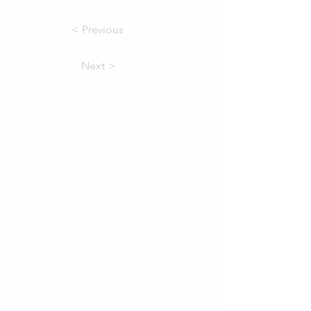
< Previous
Next >