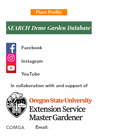
Plant Profile
SEARCH Demo Garden Database
Facebook
Instagram
YouTube
In collaboration with and support of
Email
:
COMGA
webmaster@gocomga.com