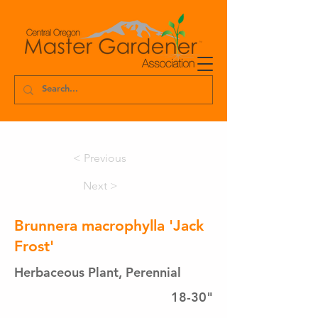
< Previous
Next >
Brunnera macrophylla 'Jack
Frost'
Herbaceous Plant, Perennial
18-30"