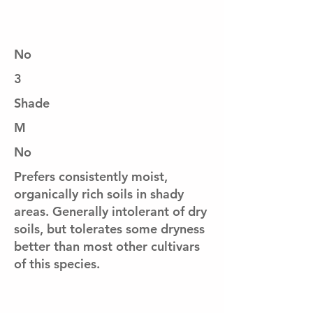
No
3
Shade
M
No
Prefers consistently moist,
organically rich soils in shady
areas. Generally intolerant of dry
soils, but tolerates some dryness
better than most other cultivars
of this species.