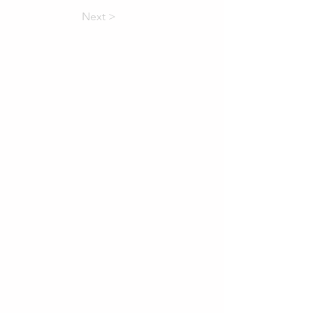
Next >