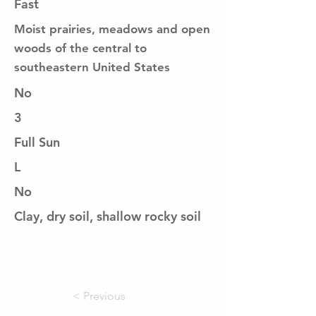
Fast
Moist prairies, meadows and open
woods of the central to
southeastern United States
No
3
Full Sun
L
No
Clay, dry soil, shallow rocky soil
< Previous