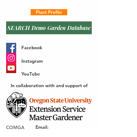
Plant Profile
SEARCH Demo Garden Database
Facebook
Instagram
YouTube
In collaboration with and support of
Email
:
COMGA
webmaster@gocomga.com