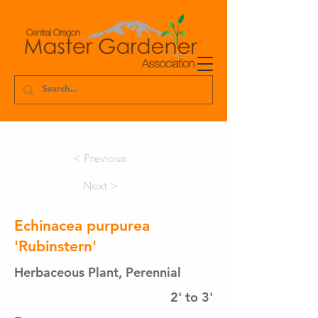
< Previous
Next >
Echinacea purpurea
'Rubinstern'
Herbaceous Plant, Perennial
2' to 3'