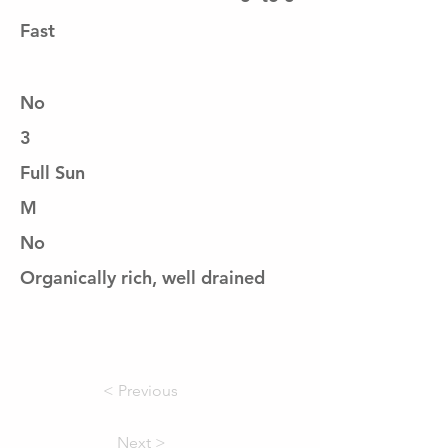
Fast
No
3
Full Sun
M
No
Organically rich, well drained
< Previous
Next >