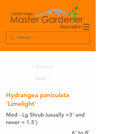
< Previous
Next >
Hydrangea paniculata
'Limelight'
Med - Lg Shrub (usually >3' and
never < 1.5')
6' to 8'