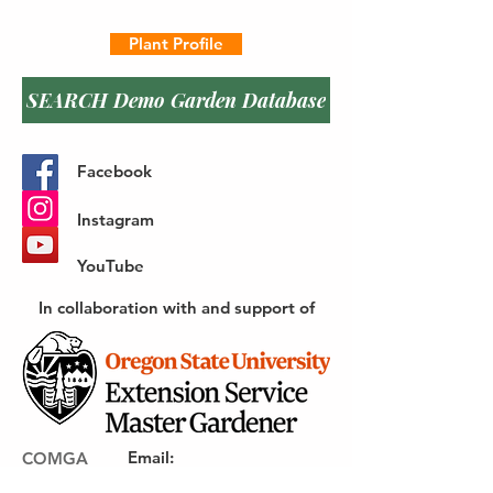
Plant Profile
SEARCH Demo Garden Database
Facebook
Instagram
YouTube
In collaboration with and support of
Email
:
COMGA
webmaster@gocomga.com