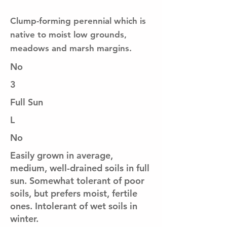
Clump-forming perennial which is
native to moist low grounds,
meadows and marsh margins.
No
3
Full Sun
L
No
Easily grown in average,
medium, well-drained soils in full
sun. Somewhat tolerant of poor
soils, but prefers moist, fertile
ones. Intolerant of wet soils in
winter.