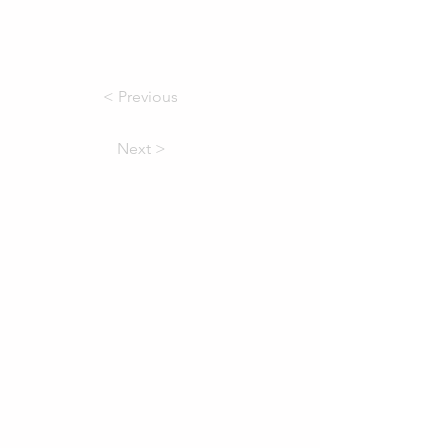
< Previous
Next >