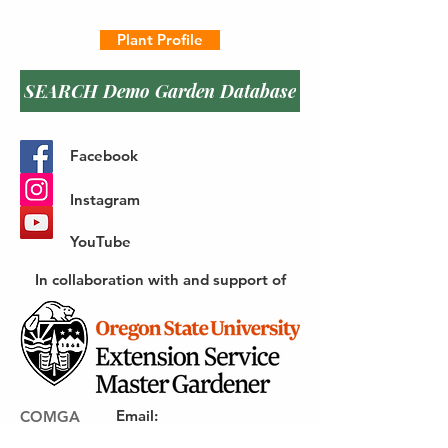
Plant Profile
SEARCH Demo Garden Database
Facebook
Instagram
YouTube
In collaboration with and support of
Email
:
COMGA
webmaster@gocomga.com