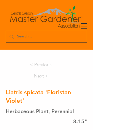
< Previous
Next >
Liatris spicata 'Floristan
Violet'
Herbaceous Plant, Perennial
8-15"