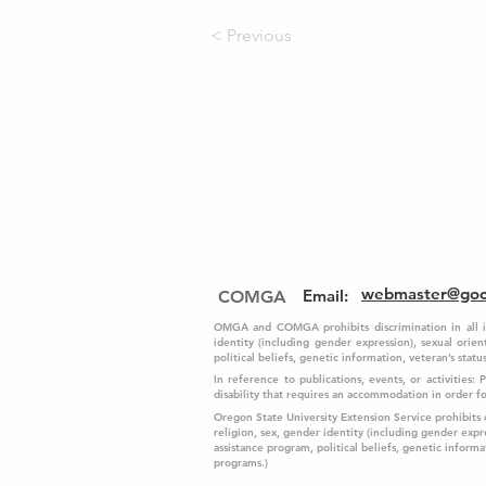
< Previous
webmaster@go
Email
:
COMGA
OMGA and COMGA prohibits discrimination in all its 
identity (including gender expression), sexual orient
political beliefs, genetic information, veteran’s status,
In reference to publications, events, or activities:
disability that requires an accommodation in order 
Oregon State University Extension Service prohibits dis
religion, sex, gender identity (including gender expre
assistance program, political beliefs, genetic informati
programs.)