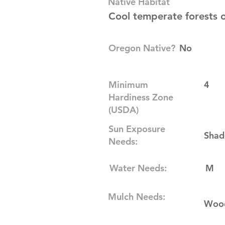
Native Habitat
Cool temperate forests 
Oregon Native?
No
Minimum
4
Hardiness Zone
(USDA)
Sun Exposure
Shad
Needs:
Water Needs:
M
Mulch Needs:
Wood