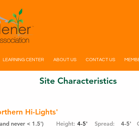
LEARNING CENTER
ABOUT US
CONTACT US
MEMBE
Site Characteristics
thern Hi-Lights'
and never < 1.5')
Height:
4-5'
Spread:
4-5'