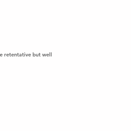
re retentative but well