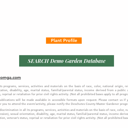
Plant Profile
SEARCH Demo Garden Database
comga.com
programs, services, activities and materials on the basis of race, color, national origin, re
ation, disability, age, marital status, familial/parental status, income derived from a public
 reprisal or retaliation for prior civil rights activity. (Not all prohibited bases apply to all progr
 Publications will be made available in accessible formats upon request. Please contact us i
f 
for you to attend the event/activity, please notify the Deschutes County Master Gardener prog
crimination in all its programs, services, activities and materials on the basis of race, color, na
ssion), sexual orientation, disability, age, marital status, familial/parental status, income deriv
on, veteran’s status, reprisal or retaliation for prior civil rights activity. (Not all prohibited bas