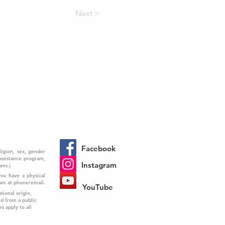
Next >
Facebook
ligion, sex, gender
 assistance program,
Instagram
ams.)
you have a physical
ram at phone/email.
YouTube
tional origin,
ed from a public
es apply to all