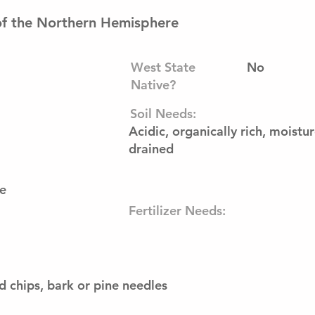
of the Northern Hemisphere
West State
No
Native?
Soil Needs:
Acidic, organically rich, moistu
drained
e
Fertilizer Needs:
 chips, bark or pine needles