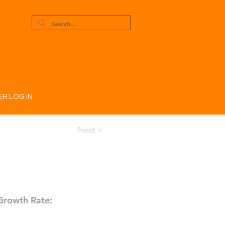
R LOG IN
Next >
Growth Rate: