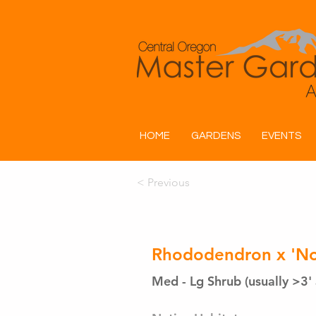
HOME
GARDENS
EVENTS
< Previous
Rhododendron x 'Nor
Med - Lg Shrub (usually >3' 