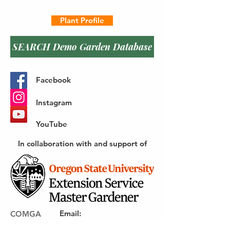
Plant Profile
SEARCH Demo Garden Database
Facebook
Instagram
YouTube
In collaboration with and support of
Email
:
COMGA
webmaster@gocomga.com