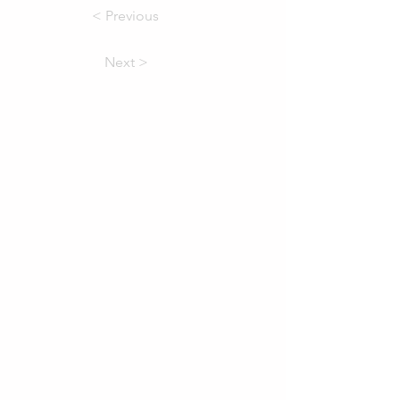
< Previous
Next >