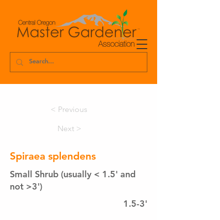
< Previous
Next >
Spiraea splendens
Small Shrub (usually < 1.5' and
not >3')
1.5-3'