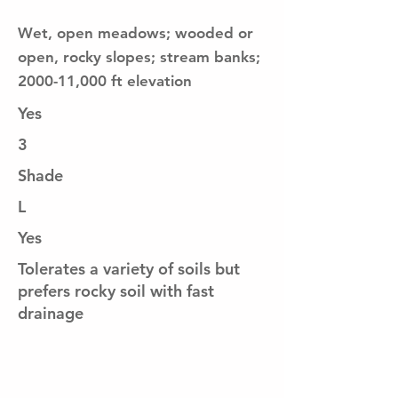
Wet, open meadows; wooded or
open, rocky slopes; stream banks;
2000-11,000 ft elevation
Yes
3
Shade
L
Yes
Tolerates a variety of soils but
prefers rocky soil with fast
drainage