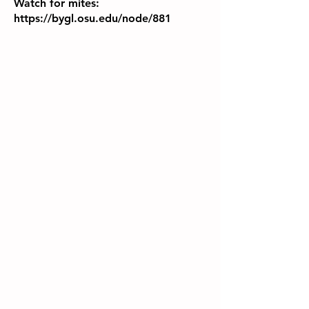
Watch for mites:
https://bygl.osu.edu/node/881