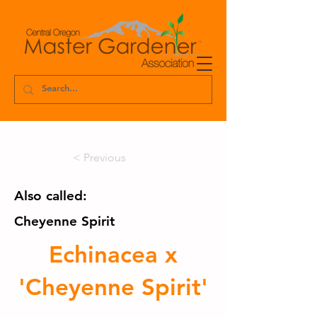
< Previous
Also called:
Cheyenne Spirit
Echinacea x
'Cheyenne Spirit'