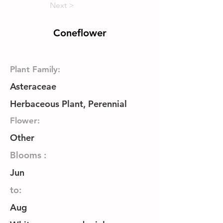
Next >
Coneflower
Plant Family:
Asteraceae
Herbaceous Plant, Perennial
Flower:
Other
Blooms :
Jun
to:
Aug