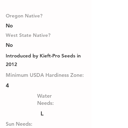
Oregon Native?
No
West State Native?
No
Introduced by Kieft-Pro Seeds in
2012
Minimum USDA Hardiness Zone:
4
Water
Needs:
L
Sun Needs: