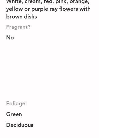
White, cream, red, pink, orange,
yellow or purple ray flowers with
brown disks
Fragrant?
No
Foliage:
Green
Deciduous