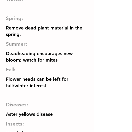
Spring:
Remove dead plant material in the
spring.
Summer:
Deadheading encourages new
bloom; watch for mites
Fall:
Flower heads can be left for
fall/winter interest
Diseases:
Aster yellows disease
Insects: