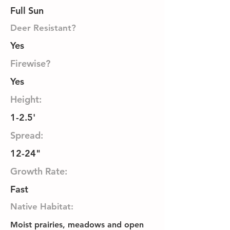
Full Sun
Deer Resistant?
Yes
Firewise?
Yes
Height:
1-2.5'
Spread:
12-24"
Growth Rate:
Fast
Native Habitat:
Moist prairies, meadows and open