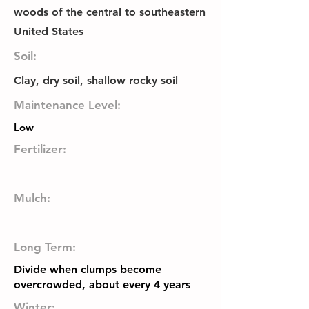
woods of the central to southeastern
United States
Soil:
Clay, dry soil, shallow rocky soil
Maintenance Level:
Low
Fertilizer:
Mulch:
Long Term:
Divide when clumps become
overcrowded, about every 4 years
Winter: