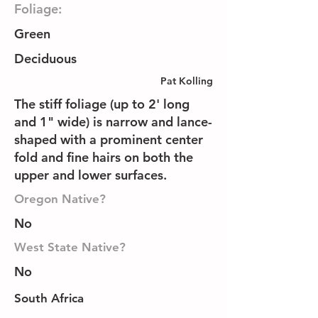
Foliage:
Green
Deciduous
Pat Kolling
The stiff foliage (up to 2' long
and 1" wide) is narrow and lance-
shaped with a prominent center
fold and fine hairs on both the
upper and lower surfaces.
Oregon Native?
No
West State Native?
No
South Africa