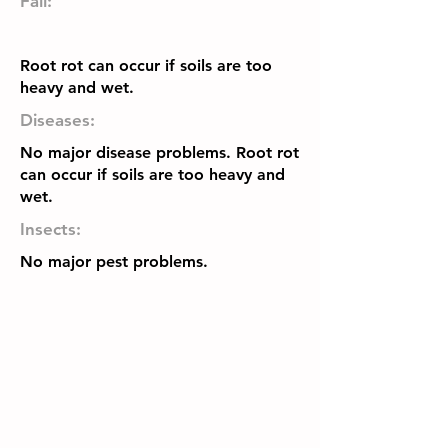
Fall:
Root rot can occur if soils are too
heavy and wet.
Diseases:
No major disease problems. Root rot
can occur if soils are too heavy and
wet.
Insects:
No major pest problems.