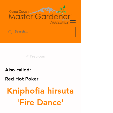
< Previous
Also called:
Red Hot Poker
Kniphofia hirsuta
'Fire Dance'