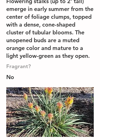
Flowering stalks (up to 2' tall)
emerge in early summer from the
center of foliage clumps, topped
with a dense, cone-shaped
cluster of tubular blooms. The
unopened buds are a muted
orange color and mature to a
light yellow-green as they open.
Fragrant?
No