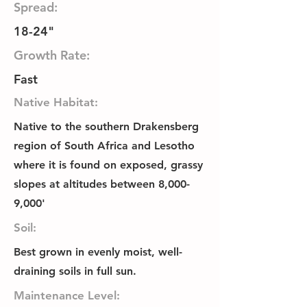
Spread:
18-24"
Growth Rate:
Fast
Native Habitat:
Native to the southern Drakensberg
region of South Africa and Lesotho
where it is found on exposed, grassy
slopes at altitudes between 8,000-
9,000'
Soil:
Best grown in evenly moist, well-
draining soils in full sun.
Maintenance Level: