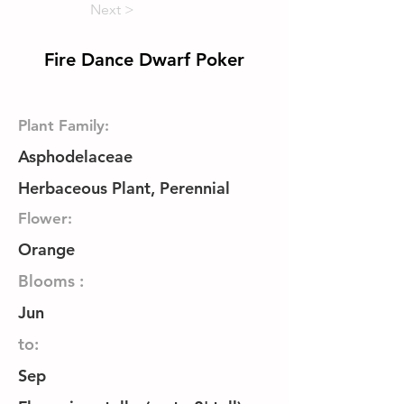
Next >
Fire Dance Dwarf Poker
Plant Family:
Asphodelaceae
Herbaceous Plant, Perennial
Flower:
Orange
Blooms :
Jun
to:
Sep