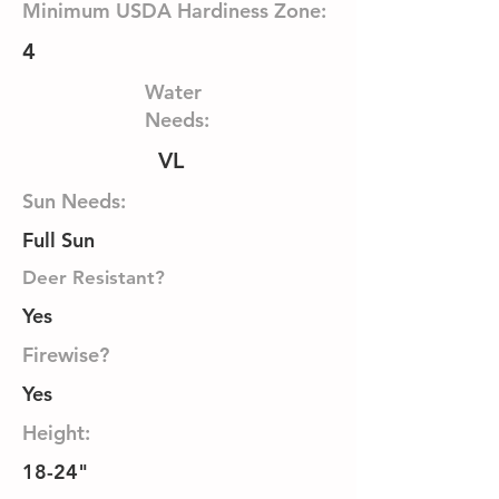
Minimum USDA Hardiness Zone:
4
Water
Needs:
VL
Sun Needs:
Full Sun
Deer Resistant?
Yes
Firewise?
Yes
Height:
18-24"