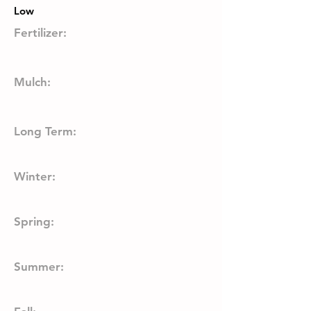
Low
Fertilizer:
Mulch:
Long Term:
Winter:
Spring:
Summer: