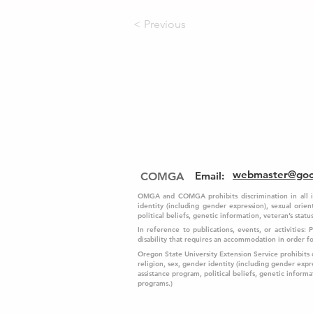
< Previous
webmaster@go
Email
:
COMGA
OMGA and COMGA prohibits discrimination in all its 
identity (including gender expression), sexual orient
political beliefs, genetic information, veteran’s status,
In reference to publications, events, or activities:
disability that requires an accommodation in order 
Oregon State University Extension Service prohibits dis
religion, sex, gender identity (including gender expre
assistance program, political beliefs, genetic informati
programs.)