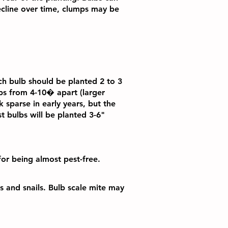
ecline over time, clumps may be
ach bulb should be planted 2 to 3
lbs from 4-10� apart (larger
 sparse in early years, but the
st bulbs will be planted 3-6"
for being almost pest-free.
gs and snails. Bulb scale mite may