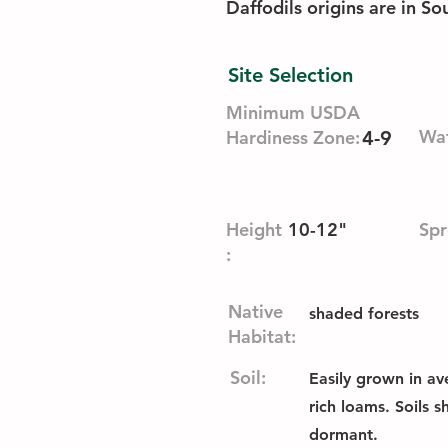
Daffodils origins are in S
Site Selection
Minimum USDA
Wat
Hardiness Zone:
4-9
Height
10-12"
Spr
:
Native
shaded forests
Habitat:
Soil:
Easily grown in av
rich loams. Soils 
dormant.