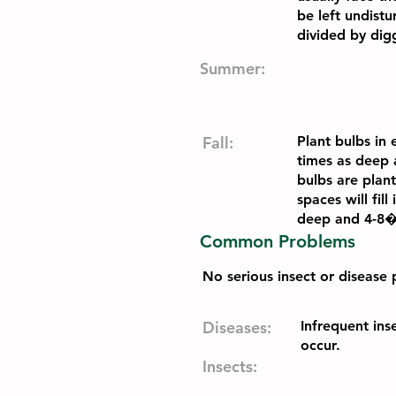
be left undist
divided by digg
Summer:
Fall:
Plant bulbs in
times as deep 
bulbs are plant
spaces will fil
deep and 4-8�
Common Problems
No serious insect or disease 
Diseases:
Infrequent ins
occur.
Insects: