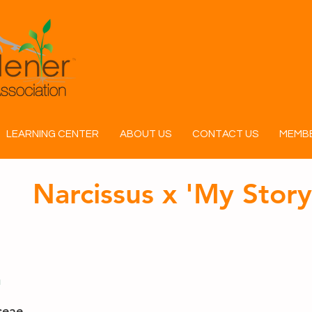
LEARNING CENTER
ABOUT US
CONTACT US
MEMBE
Narcissus x 'My Story
n
ceae