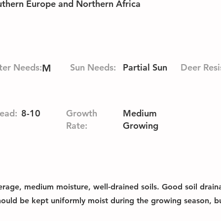
outhern Europe and Northern Africa
er Needs:
Sun Needs:
Partial Sun
Deer Resi
M
ead:
8-10
Growth
Medium
Rate:
Growing
erage, medium moisture, well-drained soils. Good soil drainag
should be kept uniformly moist during the growing season, bu