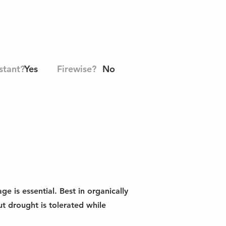
stant?
Yes
Firewise?
No
e is essential. Best in organically
t drought is tolerated while