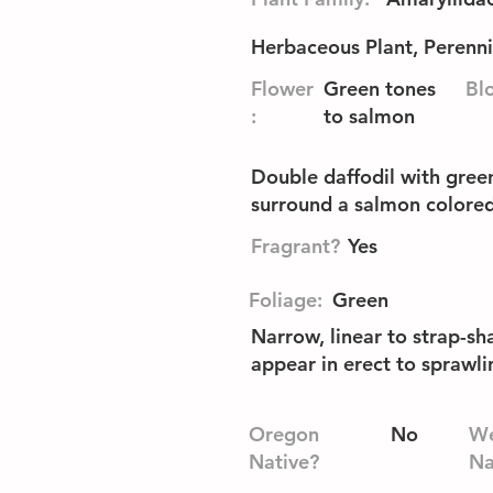
Herbaceous Plant, Perenni
Flower
Green tones
Bl
:
to salmon
Double daffodil with green
surround a salmon colore
Fragrant?
Yes
Foliage:
Green
Narrow, linear to strap-sh
appear in erect to sprawl
Oregon
No
We
Native?
Na