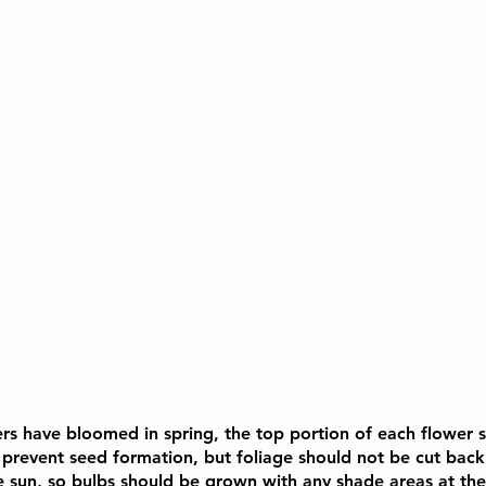
ers have bloomed in spring, the top portion of each flower
 prevent seed formation, but foliage should not be cut back 
he sun, so bulbs should be grown with any shade areas at the