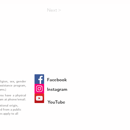
Next >
Facebook
ligion, sex, gender
 assistance program,
Instagram
ams.)
you have a physical
ram at phone/email.
YouTube
tional origin,
ed from a public
es apply to all