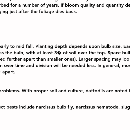
urbed for a number of years. If bloom quality and quantity d
ing just after the foliage dies back.
 early to mid fall. Planting depth depends upon bulb size. E
as the bulb, with at least 3� of soil over the top. Space bu
ed further apart than smaller ones). Larger spacing may look
l in over time and division will be needed less. In general, mo
 apart.
problems. With proper soil and culture, daffodils are noted 
ect pests include narcissus bulb fly, narcissus nematode, slu