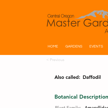
HOME
GARDENS
EVENTS
< Previous
Also called:
Daffodil
Botanical Descriptio
Plant Family:
Amaryllida