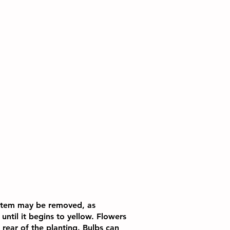
 stem may be removed, as
until it begins to yellow. Flowers
 rear of the planting. Bulbs can