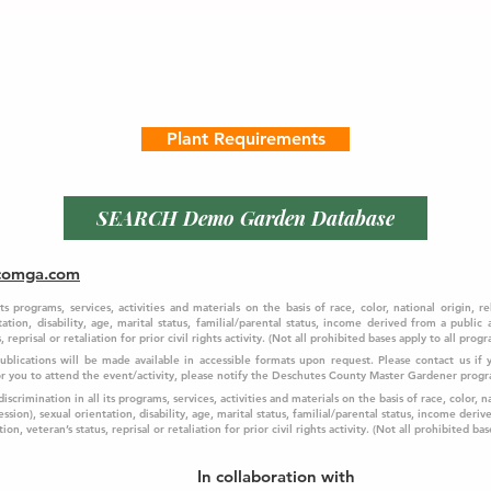
Plant Requirements
SEARCH Demo Garden Database
comga.com
programs, services, activities and materials on the basis of race, color, national origin, re
ation, disability, age, marital status, familial/parental status, income derived from a public
 reprisal or retaliation for prior civil rights activity. (Not all prohibited bases apply to all progr
 Publications will be made available in accessible formats upon request. Please contact us i
f 
for you to attend the event/activity, please notify the Deschutes County Master Gardener prog
crimination in all its programs, services, activities and materials on the basis of race, color, na
ssion), sexual orientation, disability, age, marital status, familial/parental status, income deriv
on, veteran’s status, reprisal or retaliation for prior civil rights activity. (Not all prohibited bas
In collaboration with