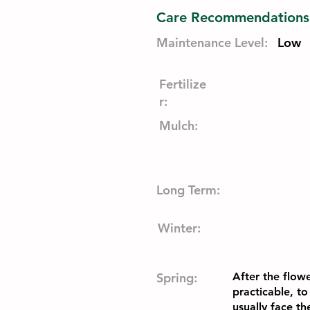
Care Recommendations
Maintenance Level:
Low
Fertilize
r:
Mulch:
Long Term:
Winter:
Spring:
After the flow
practicable, to
usually face t