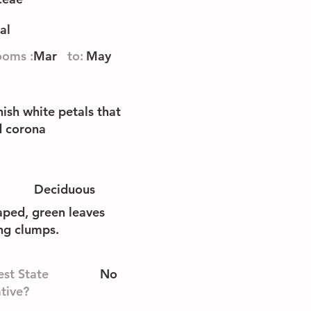
al
ooms :
Mar
to:
May
ish white petals that
d corona
Deciduous
aped, green leaves
ing clumps.
st State
No
tive?