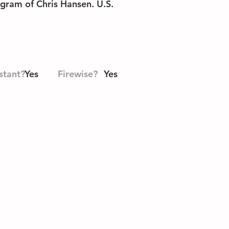
ogram of Chris Hansen. U.S.
stant?
Yes
Firewise?
Yes