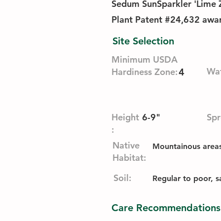
Sedum SunSparkler 'Lime Zi
Plant Patent #24,632 awa
Site Selection
Minimum USDA
Wat
Hardiness Zone:
4
Height
6-9"
Spr
:
Native
Mountainous areas,
Habitat:
Soil:
Regular to poor, sa
Care Recommendations