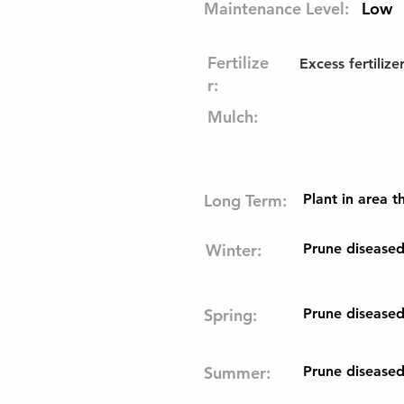
Maintenance Level:
Low
Fertilize
Excess fertilize
r:
Mulch:
Long Term:
Plant in area 
Winter:
Prune disease
Spring:
Prune disease
Summer:
Prune disease