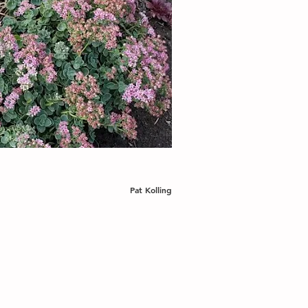
Pat Kolling