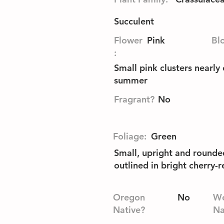
Succulent
Flower
Pink
Bl
:
Small pink clusters nearly 
summer
Fragrant?
No
Foliage:
Green
Small, upright and rounde
outlined in bright cherry-r
Oregon
No
We
Native?
Na