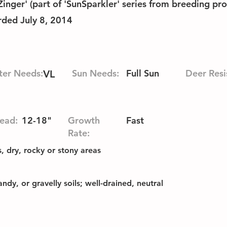
nger' (part of 'SunSparkler' series from breeding pr
rded July 8, 2014
er Needs:
Sun Needs:
Full Sun
Deer Resi
VL
ead:
12-18"
Growth
Fast
Rate:
 dry, rocky or stony areas
ndy, or gravelly soils; well-drained, neutral