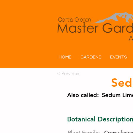
HOME
GARDENS
EVENTS
< Previous
Sed
Also called:
Sedum Lime
Botanical Descriptio
Plant Family:
Crassulace