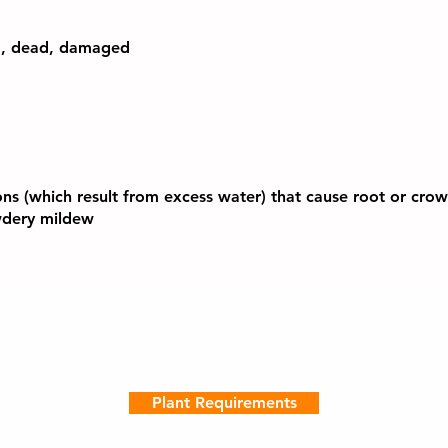
d, dead, damaged
ons (which result from excess water) that cause root or crown
owdery mildew
Plant Requirements