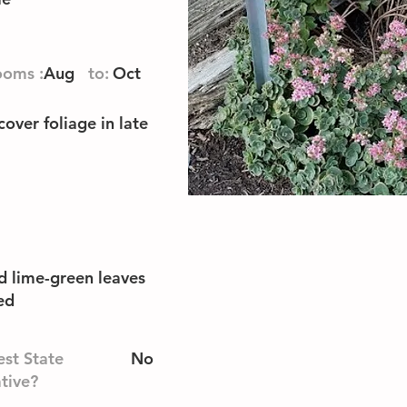
ooms :
Aug
to:
Oct
cover foliage in late
d lime-green leaves
ed
st State
No
tive?