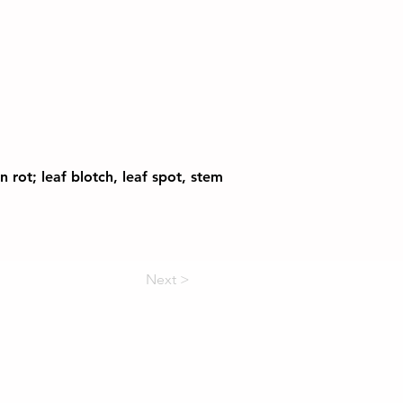
 rot; leaf blotch, leaf spot, stem
Next >