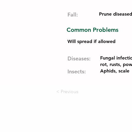
Fall:
Prune disease
Common Problems
Will spread if allowed
Diseases:
Fungal infecti
rot, rusts, p
Insects:
Aphids, scale
< Previous