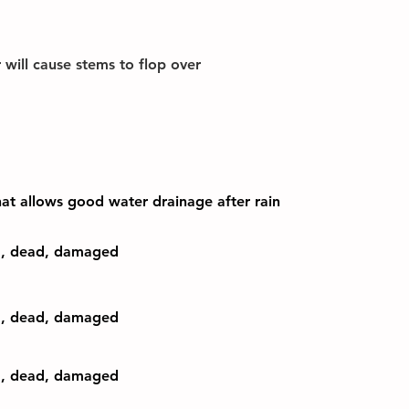
r will cause stems to flop over
that allows good water drainage after rain
d, dead, damaged
d, dead, damaged
d, dead, damaged