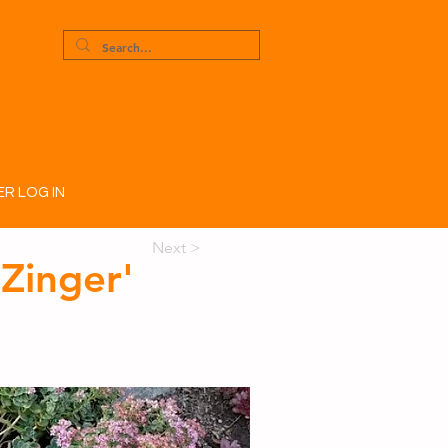
R LOG IN
Next >
Zinger'