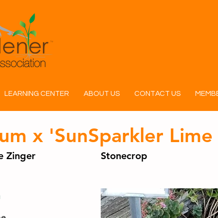
LEARNING CENTER
ABOUT US
CONTACT US
MEMBE
um x 'SunSparkler Lime 
 Zinger
Stonecrop
n
ae